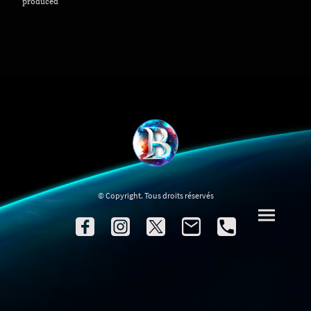
produced
© Copyright. Tous droits réservés