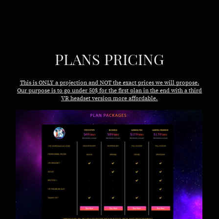
PLANS PRICING
This is ONLY a projection and NOT the exact prices we will propose.
Our purpose is to go under 50$ for the first plan in the end with a third
VR headset version more affordable.