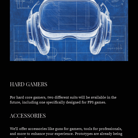
HARD GAMERS
For hard core gamers, two different suits will be available in the
future, including one specifically designed for FPS games.
ACCESSORIES
We'll offer accessories like guns for gamers, tools for professionals,
and more to enhance your experience. Prototypes are already being