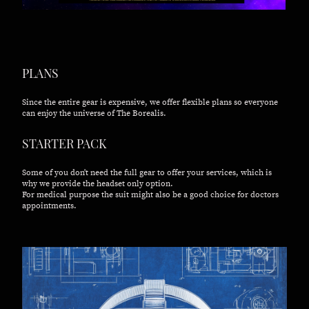
PLANS
Since the entire gear is expensive, we offer flexible plans so everyone
can enjoy the universe of The Borealis.
STARTER PACK
Some of you don't need the full gear to offer your services, which is
why we provide the headset only option.
For medical purpose the suit might also be a good choice for doctors
appointments.